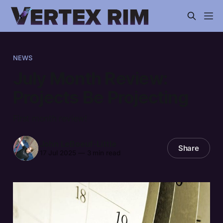
NEWS
July Month Review:
Projects Be Projecting
First month review!
John LeBoeuf-Little
Share
17 Jul 2025
—
3 min read