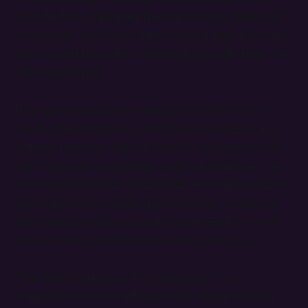
architecture, designed feedback loops, sketched
interfaces, and more. Next month, I plan to plug in
the navigation system and engines and refine the
core game loop.
The goal was to make enough content for 3-4
hours of playtime so I could feel okay listing it on
Steam. I have no idea if I can hit that goal, but if
playtime ends up shorter, I will put whatever I do
end up with on Itch. Meanwhile, I'm having a blast
learning how to create digital games. I expect to
be working on Running Late for at least the next
few months, possibly to the end of the year.
The other big project I'm working on is a
traditional pencil-and-paper RPG titled Piece of