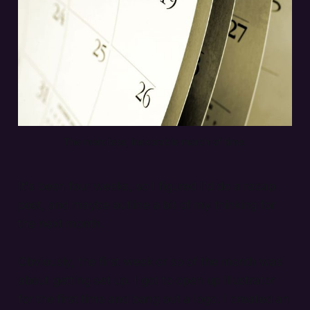
The merciless, inexorable march of time.
It's been four weeks, so I figured I'd do a recap
post, and maybe outline a bit of my thinking for
the next month.
Obviously, the first week or so of the month was
about getting set up. I got to open up Illustrator
for the first time and bang out a logo. I created an