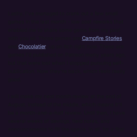
Lastly, I've managed to crank out a few small
games in the last month - low cost reworks that
enabled me to share some gems from my past
with you all. Those games are
Campfire Stories
and
Chocolatier
, up on Itch right now. These are
games I'd published on Patreon many years ago,
but that were lost when I stopped pursuing self-
publication. Now they're back, which feels really
good.
I will make my next month review at the end of
August, instead of the middle, which means it'll
be a month-and-a-half review. Until then, I have
several weeks of devlogs, field notes, and
announcements to fill the space. In all, for a first