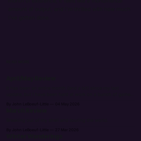
month of existence, it feels like a monumental
amount of output, and I'm thrilled with how much
I've gotten done.
READ MORE
April/May Review
It has been an entire month (and a bit) since my last
update, but I have been hard at work on a bunch of games.
After getting back from Breakout I've had quite a bit of
By John LeBoeuf-Little
04 May 2026
energy to push the bar forward. It's already been more
March Review
Breaking out of my shell and touring the world.
By John LeBoeuf-Little
27 Mar 2026
Winter Wanderings