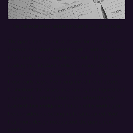
The character sheet has been through a LOT of revisions.
The game has been in a drawer for many years—
a never-published project I started with the same
folks I made Becoming Heroes with. (If you're
reading this, Kit/Austin/Allie, so many <3s.) I've
dusted it off and reworked a ton of the text from
those early days. I've reorganized the chapters,
fleshed out the Crises mechanics, and figured out
a system for retiring characters when they've
reached their endgame. I'm currently working on
the considerable setting material required. You'll
hear more design notes about the game next
month.