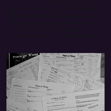
Work. The game is a noir take on the dystopic
future we seem to be rapidly hurtling towards, set
in São Paulo in the year 2107. You play a Null,
someone who has recently fallen through the
cracks of society. You play to find out if you can
carve out a space in a world that has no place for
you.