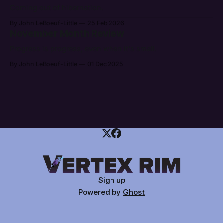
Coming out of hibernation.
By John LeBoeuf-Little
25 Feb 2026
November Month Review
Progress is progress, even when it's small.
By John LeBoeuf-Little
01 Dec 2025
Sign up
Powered by
Ghost