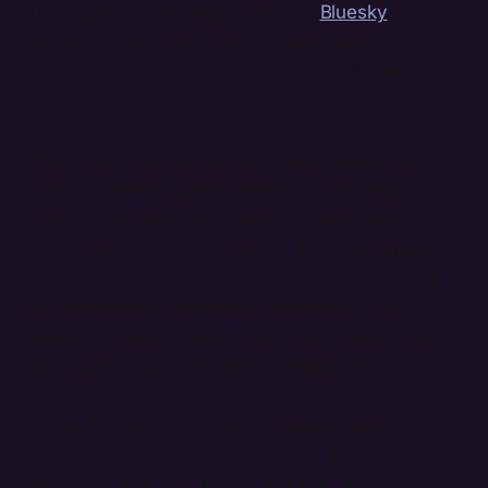
Itch page and this blog. I set up a
Bluesky
account. And I found out that making an LLC is so
much easier than it used to be. Now, I'm working
on two big projects and a bunch of small ones.
The project I've posted about most is Running
Late. It's a video game where you're trying to
make it to a wedding on time in a spaceship that's
falling apart. This won't be my first video game
ever, but it will be my first complete video game
project meant to be shared with others. The
project is meant to teach me what I need to do to
get a game from concept to completion.
In this first month I've built a spaceship with
multiple working systems (oxygen and power).
Along the way, I've fought shaders, built event