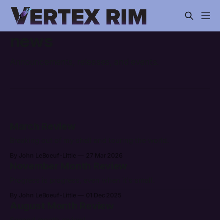
news
Announcements, releases, and events.
March Review
Breaking out of my shell and touring the world.
By John LeBoeuf-Little
27 Mar 2026
November Month Review
Progress is progress, even when it's small.
By John LeBoeuf-Little
01 Dec 2025
August Month Review
Second month review!