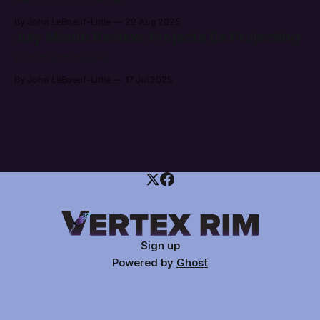
By John LeBoeuf-Little
29 Aug 2025
July Month Review: Projects Be Projecting
First month review!
By John LeBoeuf-Little
17 Jul 2025
Sign up
Powered by
Ghost