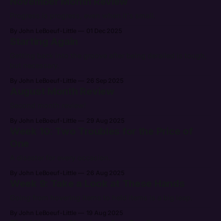
November Month Review
Progress is progress, even when it's small.
By John LeBoeuf-Little
01 Dec 2025
Starting Again
Getting back into the groove after being derailed is tough,
but necessary.
By John LeBoeuf-Little
26 Sep 2025
August Month Review
Second month review!
By John LeBoeuf-Little
29 Aug 2025
Week 10: Two Troubles for the Price of
One
A disaster for every occasion.
By John LeBoeuf-Little
26 Aug 2025
Week 9: Take a Look at These Hands
Going from hovering items to held items is a big leap.
By John LeBoeuf-Little
19 Aug 2025