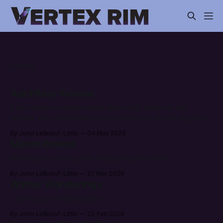
LATEST
April/May Review
It has been an entire month (and a bit) since my last
update, but I have been hard at work on a bunch of games.
After getting back from Breakout I've had quite a bit of
By John LeBoeuf-Little
04 May 2026
energy to push the bar forward. It's already been more
March Review
Breaking out of my shell and touring the world.
By John LeBoeuf-Little
27 Mar 2026
Winter Wanderings
Coming out of hibernation.
By John LeBoeuf-Little
25 Feb 2026