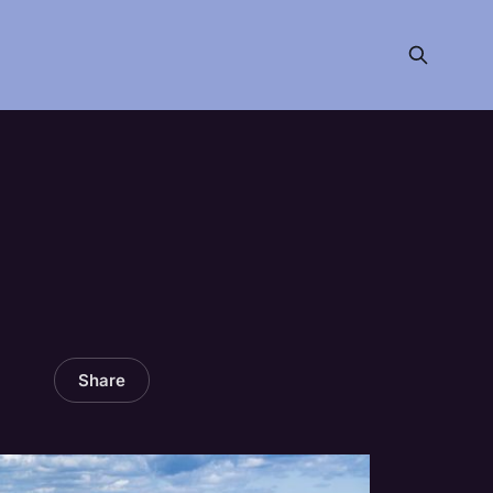
Share